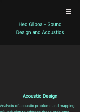
Hed Gilboa - Sound
Design and Acoustics
Acoustic Design
Analysis of acoustic problems and mapping