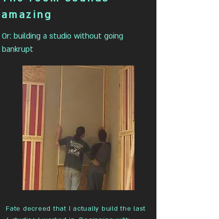
amazing
Or: building a studio without going
bankrupt
Fate decreed that I actually build the last