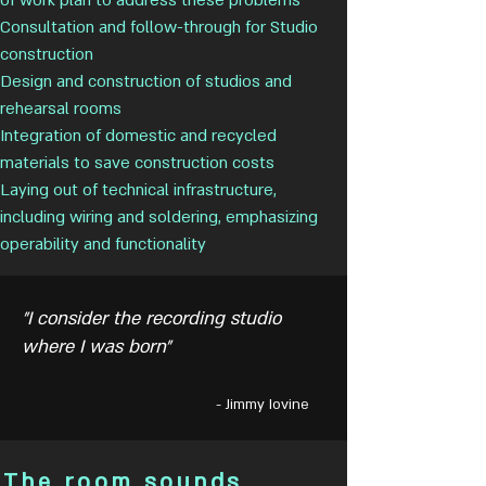
of work plan to address these problems
Consultation and follow-through for Studio
construction
Design and construction of studios and
rehearsal rooms
Integration of domestic and recycled
materials to save construction costs
Laying out of technical infrastructure,
including wiring and soldering, emphasizing
operability and functionality
"I consider the recording studio
where I was born"
- Jimmy Iovine
The room sounds